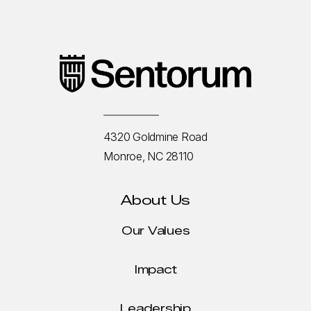
4320 Goldmine Road
Monroe, NC 28110
About Us
Our Values
Impact
Leadership