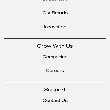
Our Brands
Innovation
Grow With Us
Companies
Careers
Support
Contact Us