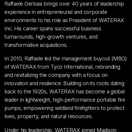
Raffaele Gerbasi brings over 40 years of leadership
experience in entrepreneurial and corporate
environments to his role as President of WATERAX
Inc. His career spans successful business
turnarounds, high-growth ventures, and
transformative acquisitions.
In 2010, Raffaele led the management buyout (MBO)
of WATERAX from Tyco International, rebranding
and revitalizing the company with a focus on
innovation and resilience. Building on its roots dating
back to the 1920s, WATERAX has become a global
leader in lightweight, high-performance portable fire
pumps, empowering wildland firefighters to protect
lives, property, and natural resources.
Under his leadership, WATERAX joined Madison