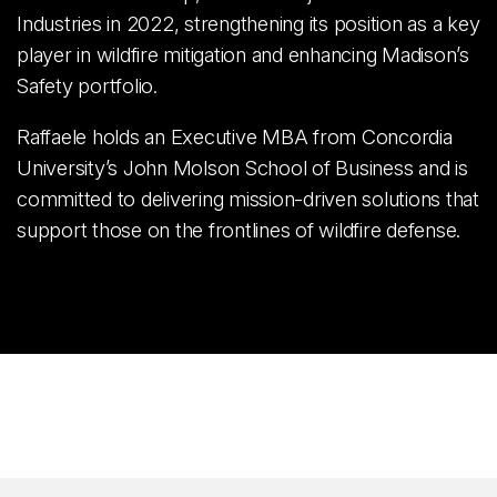
Industries in 2022, strengthening its position as a key
player in wildfire mitigation and enhancing Madison’s
Safety portfolio.
Raffaele holds an Executive MBA from Concordia
University’s John Molson School of Business and is
committed to delivering mission-driven solutions that
support those on the frontlines of wildfire defense.