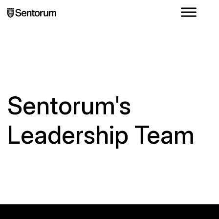
Sentorum's
Leadership Team