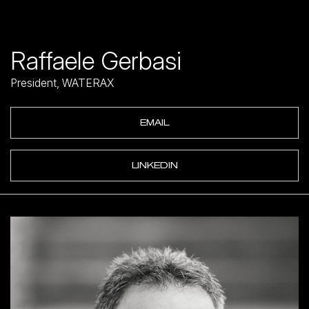
Raffaele Gerbasi
President, WATERAX
EMAIL
LINKEDIN