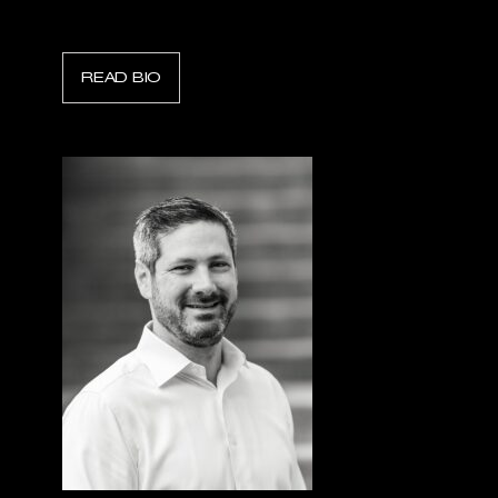
Tax Director, Sentorum
READ BIO