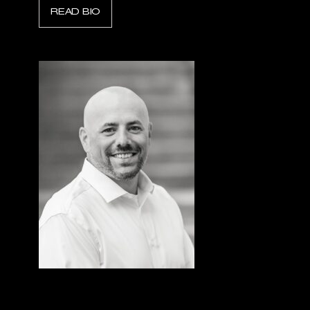
READ BIO
Dave Simpson