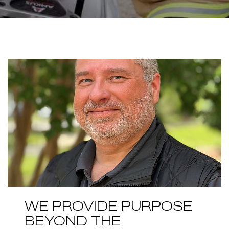
WE PROVIDE PURPOSE
BEYOND THE