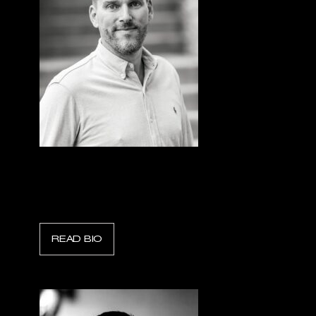
Ben van der Knaap
President & CEO, Holmatro Industry
READ BIO