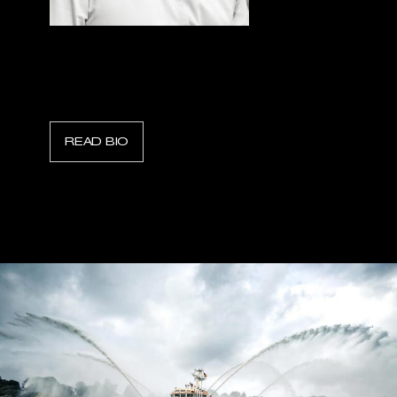
Raffaele Gerbasi
President, WATERAX
READ BIO