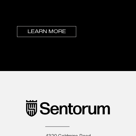
elevate others. If this is you, we’d love to
have a conversation.
LEARN MORE
4320 Goldmine Road