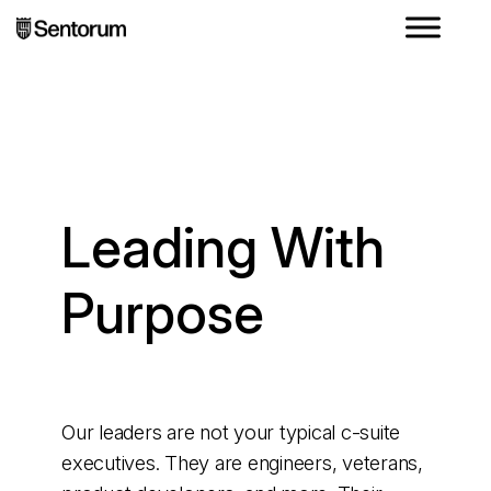
Leading With
Purpose
Our leaders are not your typical c-suite
executives. They are engineers, veterans,