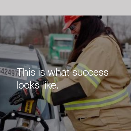
This is what success
looks like.