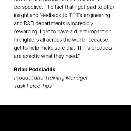
perspective. The fact that I get paid to offer
insight and feedback to TFT’s engineering
and R&D departments is incredibly
rewarding. I get to have a direct impact on
firefighters all across the world, because I
get to help make sure that TFT’s products
are exactly what they need.”
Brian Podsiadlik
Product and Training Manager
Task Force Tips