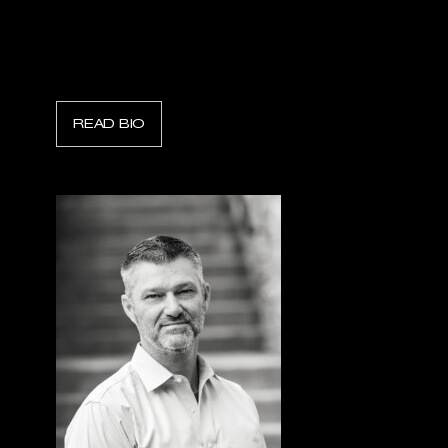
Chris Lyons
President, Scott Safety
READ BIO