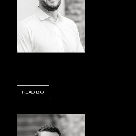
Kristofer N. Howard
President & CEO, Sentorum
READ BIO