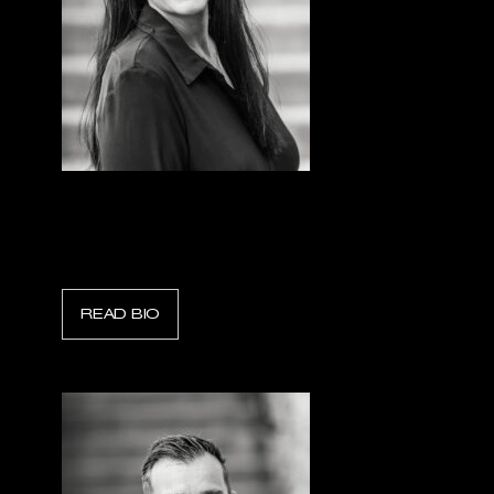
Emilie Maheu
President & CEO, Amkus Rescue Systems
READ BIO