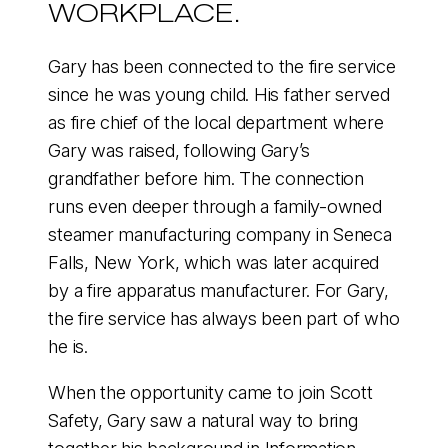
WORKPLACE.
Gary has been connected to the fire service
since he was young child. His father served
as fire chief of the local department where
Gary was raised, following Gary’s
grandfather before him. The connection
runs even deeper through a family-owned
steamer manufacturing company in Seneca
Falls, New York, which was later acquired
by a fire apparatus manufacturer. For Gary,
the fire service has always been part of who
he is.
When the opportunity came to join Scott
Safety, Gary saw a natural way to bring