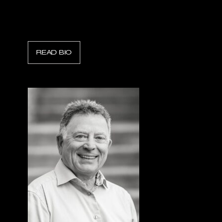
Kyle Smith
President, Task Force Tips
READ BIO