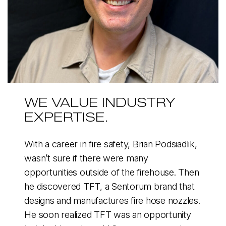
WE VALUE INDUSTRY
EXPERTISE.
With a career in fire safety, Brian Podsiadlik,
wasn’t sure if there were many
opportunities outside of the firehouse. Then
he discovered TFT, a Sentorum brand that
designs and manufactures fire hose nozzles.
He soon realized TFT was an opportunity