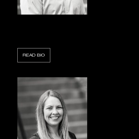
Trent Smith
Scott Safety Fire
READ BIO