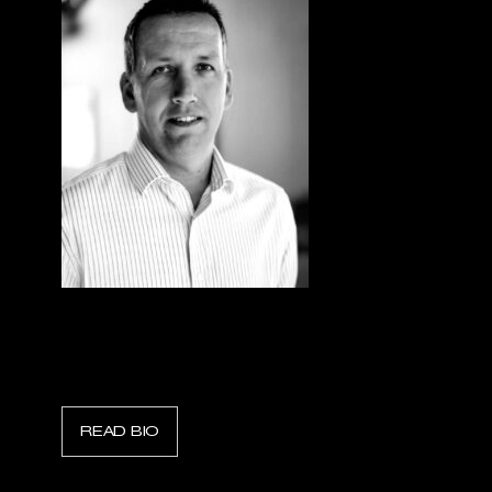
Trond Sorlie
CEO, Fire Fighting Systems
READ BIO