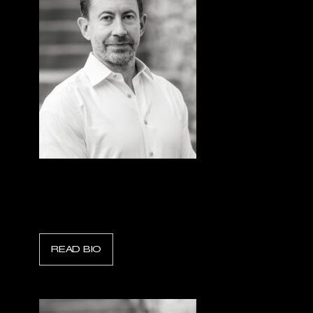
Ryan Norwick
Chief Financial Officer, Sentorum
READ BIO