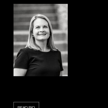
Shelly Elliott
President, Holmatro North America
READ BIO