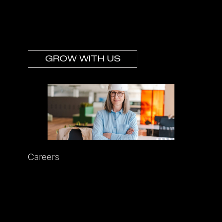
you’re looking for support and
partnership—then we’d love to hear from
you.
GROW WITH US
Careers
We’re always looking for leaders who are
loved by their teams. These leaders have
grit, determination, and smarts. But most
of all, they are humble, always seeking to