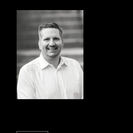
John Lyons
Controller, Sentorum