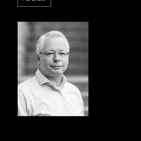
Bert Willems
President & CEO, Holmatro Rescue