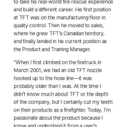
to take his real-world fire rescue experience
and build a different career. His first position
at TFT was on the manufacturing floor in
quality control. Then he moved to sales,
where he grew TFT’s Canadian territory,
and finally landed in his current position as
the Product and Training Manager.
“When I first climbed on the firetruck in
March 2001, we had an old TFT nozzle
hooked up to the hose line—it was
probably older than I was. At the time I
didn’t know much about TFT or the depth
of the company, but I certainly cut my teeth
on their products as a firefighter. Today, I’m
passionate about the product because I
know and understand it from a user’s