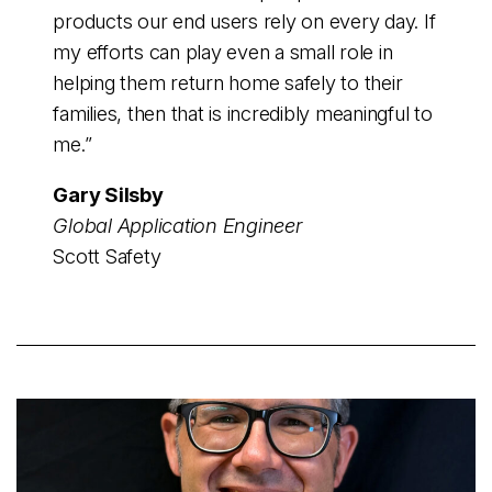
products our end users rely on every day. If
my efforts can play even a small role in
helping them return home safely to their
families, then that is incredibly meaningful to
me.”
Gary Silsby
Global Application Engineer
Scott Safety