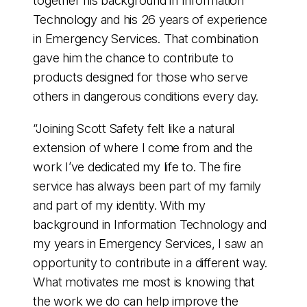
together his background in Information
Technology and his 26 years of experience
in Emergency Services. That combination
gave him the chance to contribute to
products designed for those who serve
others in dangerous conditions every day.
“Joining Scott Safety felt like a natural
extension of where I come from and the
work I’ve dedicated my life to. The fire
service has always been part of my family
and part of my identity. With my
background in Information Technology and
my years in Emergency Services, I saw an
opportunity to contribute in a different way.
What motivates me most is knowing that
the work we do can help improve the