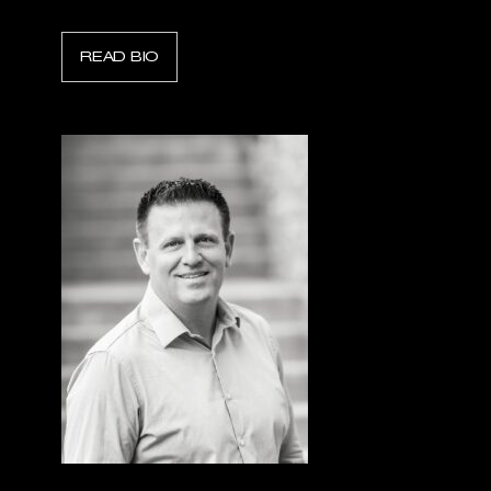
READ BIO