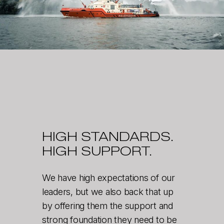
HIGH STANDARDS.
HIGH SUPPORT.
We have high expectations of our
leaders, but we also back that up
by offering them the support and
strong foundation they need to be