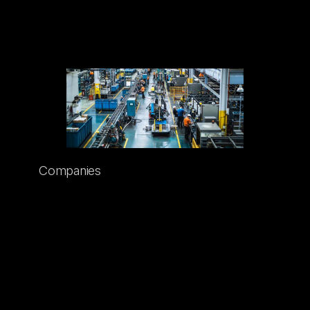
GROW WITH US
Companies
There’s always room at Sentorum for
brands that are forward-thinking,
innovative, and that help make the world
safer. If your company develops products
that bring a higher level of safety to your
industry or area of expertise—and if