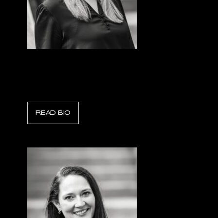
Lindsey Parod
Scott Safety Industrial
READ BIO