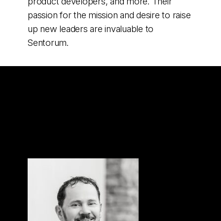
product developers, and more. Their
passion for the mission and desire to raise
up new leaders are invaluable to
Sentorum.
Sentorum’s
Leadership Team