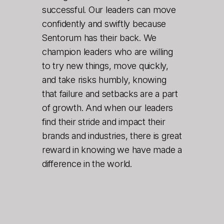
successful. Our leaders can move
confidently and swiftly because
Sentorum has their back. We
champion leaders who are willing
to try new things, move quickly,
and take risks humbly, knowing
that failure and setbacks are a part
of growth. And when our leaders
find their stride and impact their
brands and industries, there is great
reward in knowing we have made a
difference in the world.