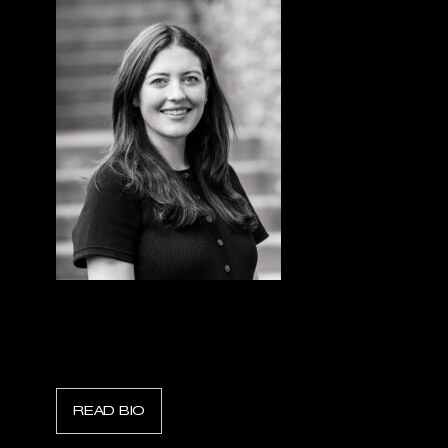
Julie Leeney
Finance Director, Sentorum
READ BIO