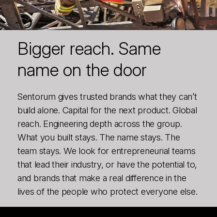
Bigger reach. Same
name on the door
Sentorum gives trusted brands what they can’t
build alone. Capital for the next product. Global
reach. Engineering depth across the group.
What you built stays. The name stays. The
team stays. We look for entrepreneurial teams
that lead their industry, or have the potential to,
and brands that make a real difference in the
lives of the people who protect everyone else.