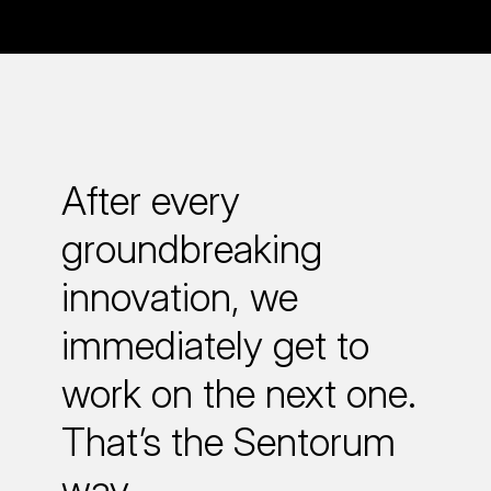
After every
groundbreaking
innovation, we
immediately get to
work on the next one.
That’s the Sentorum
way.