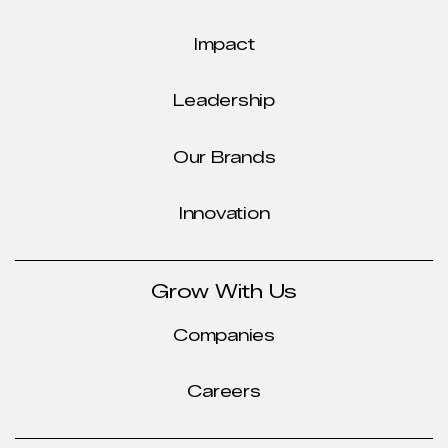
Impact
Leadership
Our Brands
Innovation
Grow With Us
Companies
Careers