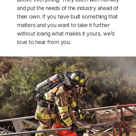
and put the needs of the industry ahead of
their own. If you have built something that
matters and you want to take it further
without losing what makes it yours, we’d
love to hear from you.