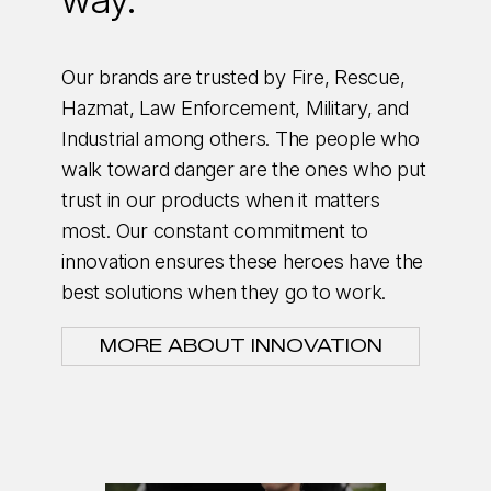
Our brands are trusted by Fire, Rescue,
Hazmat, Law Enforcement, Military, and
Industrial among others. The people who
walk toward danger are the ones who put
trust in our products when it matters
most. Our constant commitment to
innovation ensures these heroes have the
best solutions when they go to work.
MORE ABOUT INNOVATION