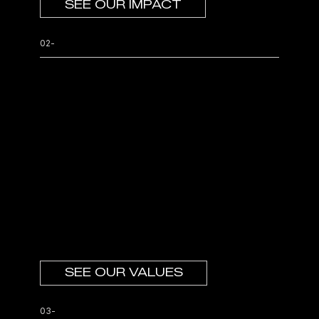
SEE OUR IMPACT
02-
Your culture
continues.
We have created an entrepreneurial safe
haven in an environment of trust where
leaders with a bias for action can thrive.
Your culture which has been crucial to
your success of your organization
continues.
SEE OUR VALUES
03-