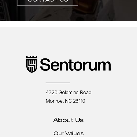
4320 Goldmine Road
Monroe, NC 28110
About Us
Our Values