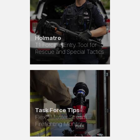
Holmatro
T1 Forcible Entry Tool for
Rescue and Special Tactics
Task Force Tips
Flex™ Master Stream
Firefighting Monitor