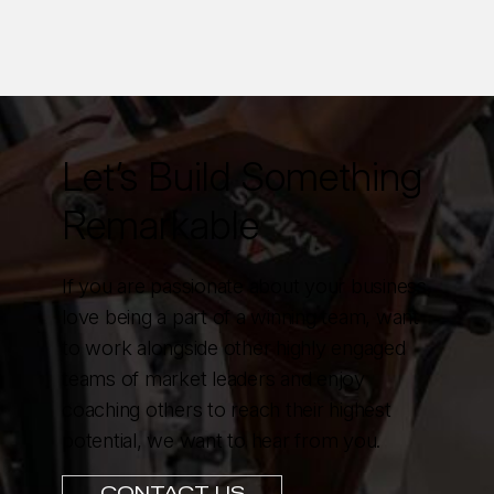
Let’s Build Something
Remarkable
If you are passionate about your business,
love being a part of a winning team, want
to work alongside other highly engaged
teams of market leaders and enjoy
coaching others to reach their highest
potential, we want to hear from you.
CONTACT US