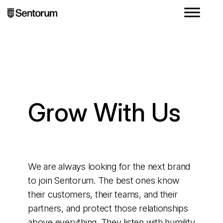
Grow With Us
We are always looking for the next brand
to join Sentorum. The best ones know
their customers, their teams, and their
partners, and protect those relationships
above everything. They listen with humility